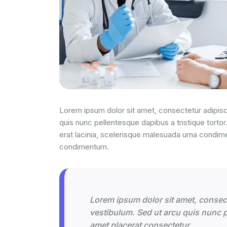
Lorem ipsum dolor sit amet, consectetur adipisci
quis nunc pellentesque dapibus a tristique tortor
erat lacinia, scelerisque malesuada urna condim
condimentum.
Lorem ipsum dolor sit amet, consecte
vestibulum. Sed ut arcu quis nunc pe
amet placerat consectetur.