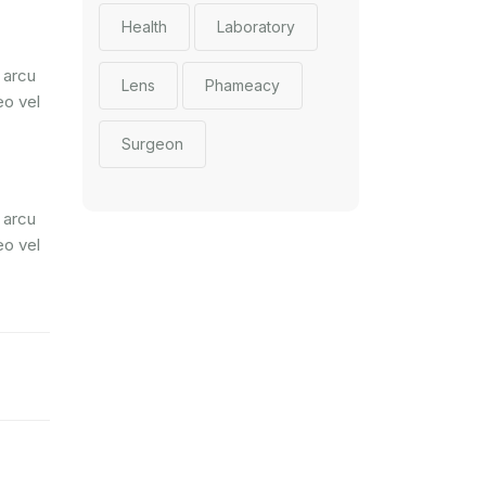
Health
Laboratory
 arcu
Lens
Phameacy
eo vel
Surgeon
 arcu
eo vel