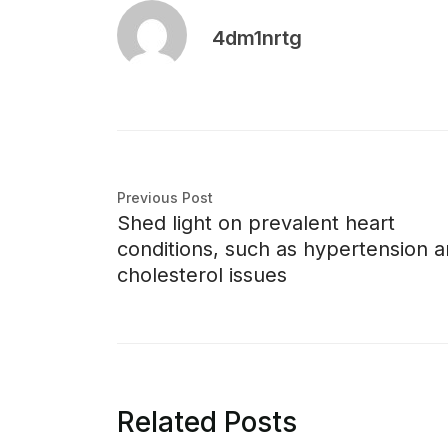
4dm1nrtg
Previous Post
Shed light on prevalent heart
conditions, such as hypertension 
cholesterol issues
Related Posts