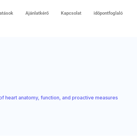
tatások
Ajánlatkérő
Kapcsolat
időpontfoglaló
s of heart anatomy, function, and proactive measures