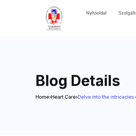
Nyítóoldal
Szolgál
Blog Details
Home
›
Heart Care
›
Delve into the intricacie