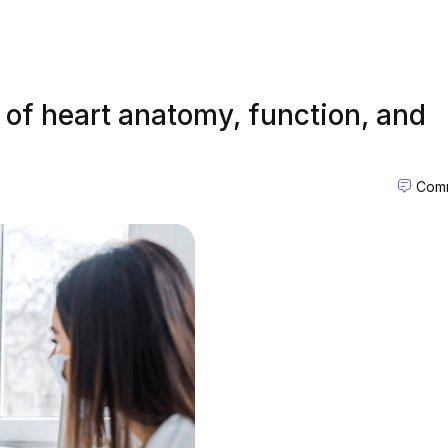
s of heart anatomy, function, and
Comm