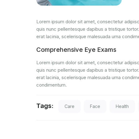
Lorem ipsum dolor sit amet, consectetur adipisci
quis nunc pellentesque dapibus a tristique tortor
erat lacinia, scelerisque malesuada urna condi
Comprehensive Eye Exams
Lorem ipsum dolor sit amet, consectetur adipisci
quis nunc pellentesque dapibus a tristique tortor
erat lacinia, scelerisque malesuada urna condim
condimentum.
Tags:
Care
Face
Health