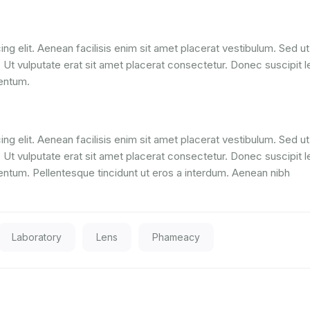
ng elit. Aenean facilisis enim sit amet placerat vestibulum. Sed ut
. Ut vulputate erat sit amet placerat consectetur. Donec suscipit l
mentum.
ng elit. Aenean facilisis enim sit amet placerat vestibulum. Sed ut
. Ut vulputate erat sit amet placerat consectetur. Donec suscipit l
entum. Pellentesque tincidunt ut eros a interdum. Aenean nibh
Laboratory
Lens
Phameacy