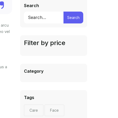
Search
Search
 arcu
eo vel
Filter by price
us a
Category
Tags
Care
Face