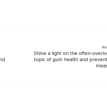
Ne
Shine a light on the often-overl
and
topic of gum health and prevent
meas