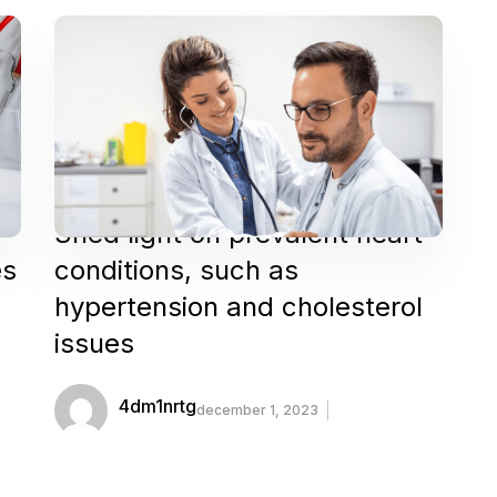
Shed light on prevalent heart
es
conditions, such as
hypertension and cholesterol
issues
4dm1nrtg
december 1, 2023