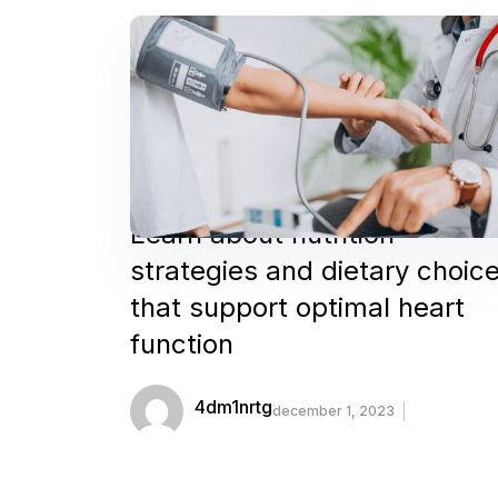
Learn about nutrition
strategies and dietary choic
that support optimal heart
function
4dm1nrtg
december 1, 2023