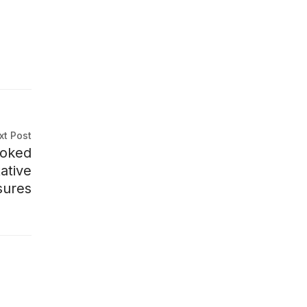
xt Post
ooked
ative
ures