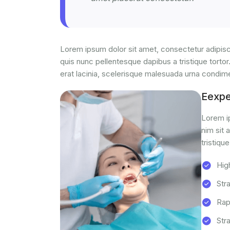
Lorem ipsum dolor sit amet, consectetur adipisci
quis nunc pellentesque dapibus a tristique tortor
erat lacinia, scelerisque malesuada urna condi
Eexp
Lorem ip
nim sit 
tristique
Hig
Str
Rap
Str