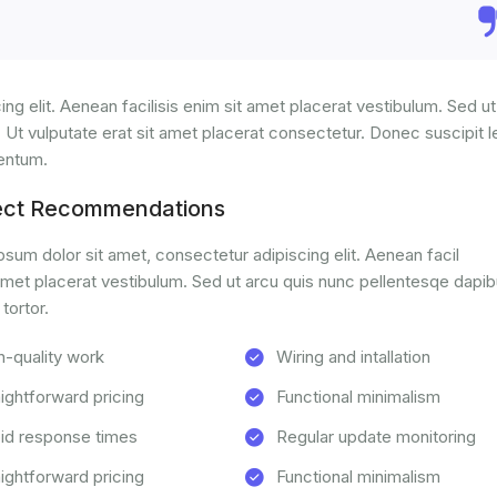
ng elit. Aenean facilisis enim sit amet placerat vestibulum. Sed ut
. Ut vulputate erat sit amet placerat consectetur. Donec suscipit l
mentum.
ect Recommendations
sum dolor sit amet, consectetur adipiscing elit. Aenean facil
amet placerat vestibulum. Sed ut arcu quis nunc pellentesqe dapib
 tortor.
h-quality work
Wiring and intallation
aightforward pricing
Functional minimalism
id response times
Regular update monitoring
aightforward pricing
Functional minimalism