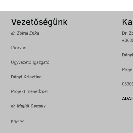
Vezetőségünk
Ka
dr. Zoltai Erika
Dr. Zo
+3630
főorvos
Dányi
Ügyvezető Igazgató
Proje
Dányi Krisztina
0630
Projekt menedzser
ADAT
dr. Majlát Gergely
jogász