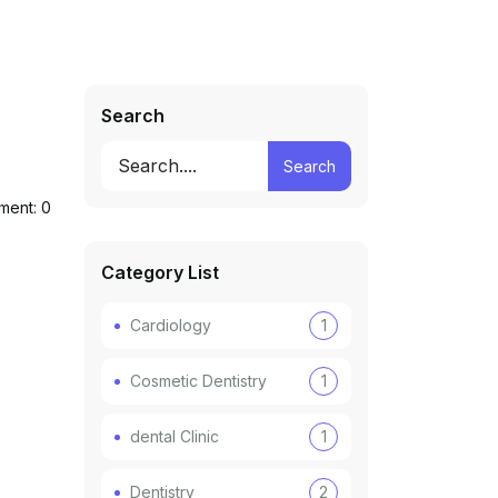
Search
Search
ent: 0
Category List
Cardiology
1
Cosmetic Dentistry
1
dental Clinic
1
Dentistry
2