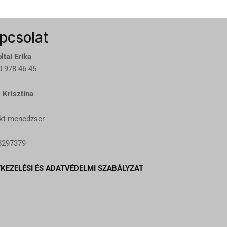
pcsolat
ltai Erika
 978 46 45
 Krisztina
kt menedzser
8297379
KEZELÉSI ÉS ADATVÉDELMI SZABÁLYZAT