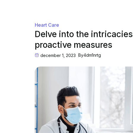
Heart Care
Delve into the intricacie
proactive measures
By
4dm1nrtg
december 1, 2023