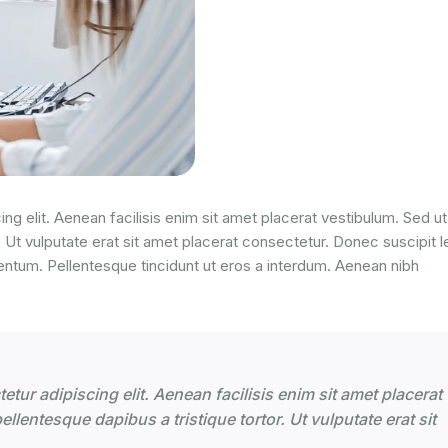
ng elit. Aenean facilisis enim sit amet placerat vestibulum. Sed ut
. Ut vulputate erat sit amet placerat consectetur. Donec suscipit l
entum. Pellentesque tincidunt ut eros a interdum. Aenean nibh
tur adipiscing elit. Aenean facilisis enim sit amet placerat
llentesque dapibus a tristique tortor. Ut vulputate erat sit