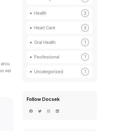
Health
3
Heart Care
3
Oral Health
1
Peofessional
1
 arcu
eo vel
Uncategorized
1
Follow Docsek