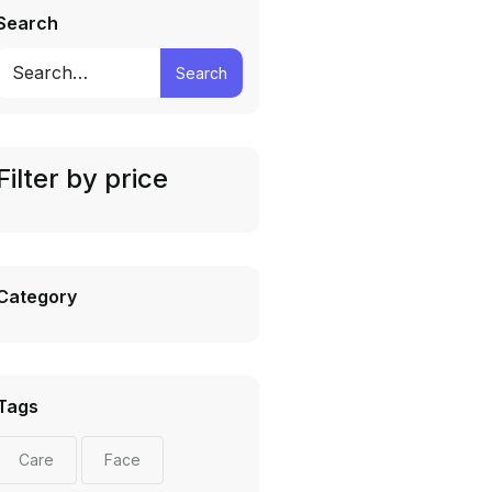
Search
Search
Filter by price
Category
Tags
Care
Face