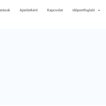
tatások
Ajánlatkérő
Kapcsolat
időpontfoglaló