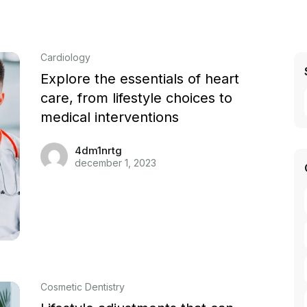
Cardiology
Explore the essentials of heart
care, from lifestyle choices to
medical interventions
4dm1nrtg
december 1, 2023
Cosmetic Dentistry