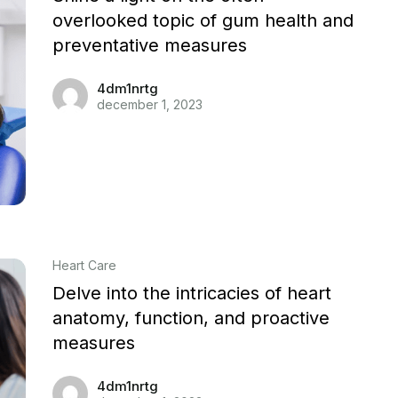
overlooked topic of gum health and
preventative measures
4dm1nrtg
december 1, 2023
Heart Care
Delve into the intricacies of heart
anatomy, function, and proactive
measures
4dm1nrtg