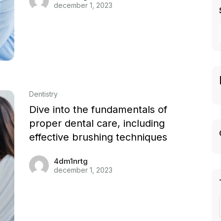
december 1, 2023
Dentistry
Dive into the fundamentals of
proper dental care, including
effective brushing techniques
4dm1nrtg
december 1, 2023