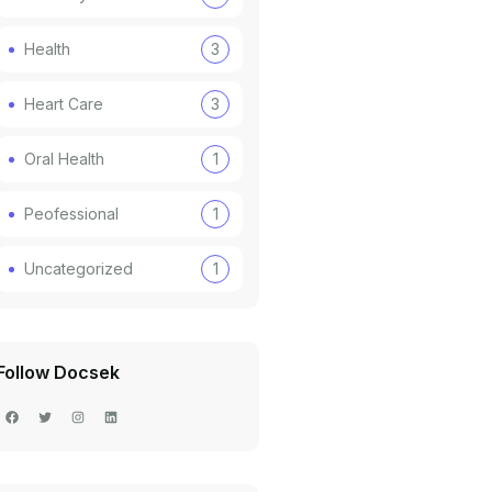
Health
3
Heart Care
3
Oral Health
1
Peofessional
1
Uncategorized
1
Follow Docsek