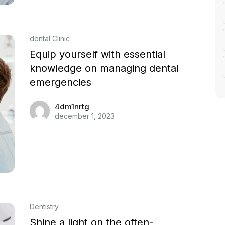
dental Clinic
Equip yourself with essential
knowledge on managing dental
emergencies
4dm1nrtg
december 1, 2023
Dentistry
Shine a light on the often-