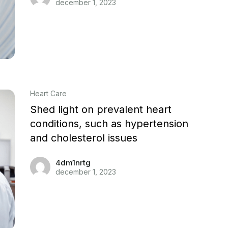
december 1, 2023
Heart Care
Shed light on prevalent heart
conditions, such as hypertension
and cholesterol issues
4dm1nrtg
december 1, 2023