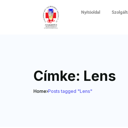
Nyítóoldal
Szolgál
Címke:
Lens
Home
›
Posts tagged "Lens"