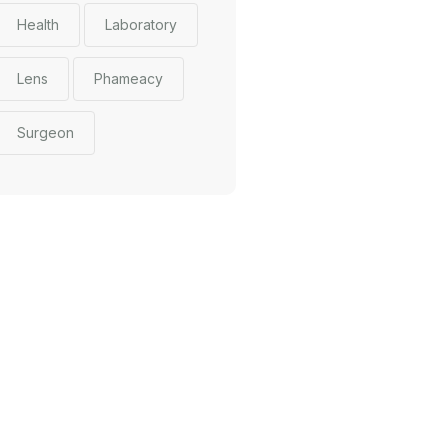
Health
Laboratory
Lens
Phameacy
Surgeon