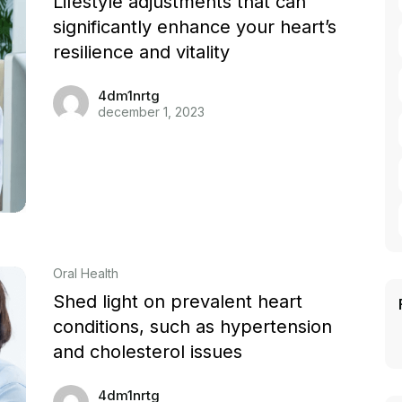
Lifestyle adjustments that can
significantly enhance your heart’s
resilience and vitality
4dm1nrtg
december 1, 2023
Oral Health
Shed light on prevalent heart
conditions, such as hypertension
and cholesterol issues
4dm1nrtg