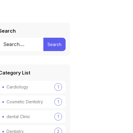
Search
Search
Category List
Cardiology
1
Cosmetic Dentistry
1
dental Clinic
1
Dentistry
2