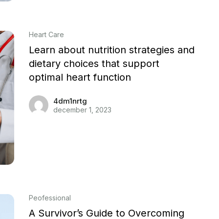
Heart Care
Learn about nutrition strategies and
dietary choices that support
optimal heart function
4dm1nrtg
december 1, 2023
Peofessional
A Survivor’s Guide to Overcoming