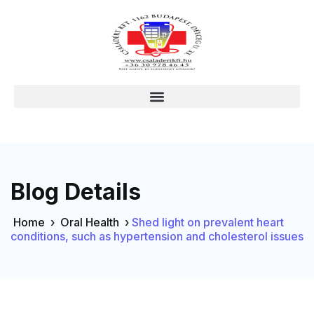
Blog Details
Home
›
Oral Health
›
Shed light on prevalent heart
conditions, such as hypertension and cholesterol issues