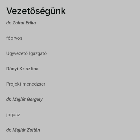
Vezetőségünk
dr. Zoltai Erika
főorvos
Ügyvezető Igazgató
Dányi Krisztina
Projekt menedzser
dr. Majlát Gergely
jogász
dr. Majlát Zoltán