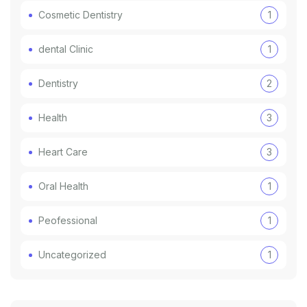
Cosmetic Dentistry
1
dental Clinic
1
Dentistry
2
Health
3
Heart Care
3
Oral Health
1
Peofessional
1
Uncategorized
1