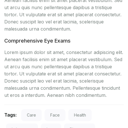
Aenean facilisis enim sit amet placerat vestibulum. Sed
ut arcu quis nunc pellentesque dapibus a tristique
tortor. Ut vulputate erat sit amet placerat consectetur.
Donec suscipit leo vel erat lacinia, scelerisque
malesuada urna condimentum.
Comprehensive Eye Exams
Lorem ipsum dolor sit amet, consectetur adipiscing elit.
Aenean facilisis enim sit amet placerat vestibulum. Sed
ut arcu quis nunc pellentesque dapibus a tristique
tortor. Ut vulputate erat sit amet placerat consectetur.
Donec suscipit leo vel erat lacinia, scelerisque
malesuada urna condimentum. Pellentesque tincidunt
ut eros a interdum. Aenean nibh condimentum.
Tags:
Care
Face
Health