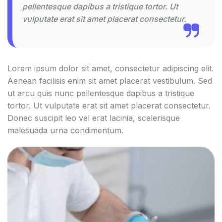
pellentesque dapibus a tristique tortor. Ut
vulputate erat sit amet placerat consectetur.
Lorem ipsum dolor sit amet, consectetur adipiscing elit.
Aenean facilisis enim sit amet placerat vestibulum. Sed
ut arcu quis nunc pellentesque dapibus a tristique
tortor. Ut vulputate erat sit amet placerat consectetur.
Donec suscipit leo vel erat lacinia, scelerisque
malesuada urna condimentum.