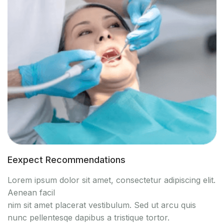
Eexpect Recommendations
Lorem ipsum dolor sit amet, consectetur adipiscing elit.
Aenean facil
nim sit amet placerat vestibulum. Sed ut arcu quis
nunc pellentesqe dapibus a tristique tortor.