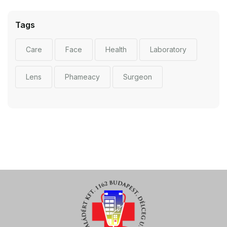
Tags
Care
Face
Health
Laboratory
Lens
Phameacy
Surgeon