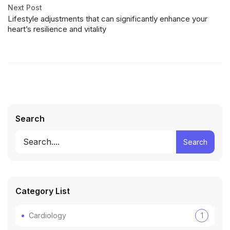
Next Post
Lifestyle adjustments that can significantly enhance your
heart’s resilience and vitality
Search
Search
Category List
Cardiology
1