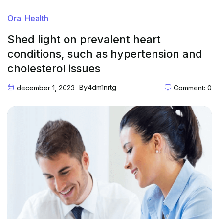
Oral Health
Shed light on prevalent heart
conditions, such as hypertension and
cholesterol issues
By
4dm1nrtg
december 1, 2023
Comment: 0