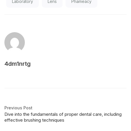
Laboratory
Lens
Phameacy
4dm1nrtg
Previous Post
Dive into the fundamentals of proper dental care, including
effective brushing techniques