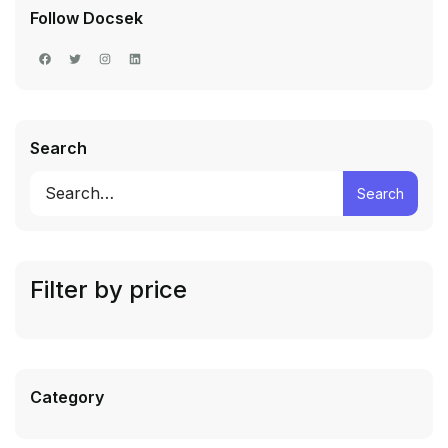
Follow Docsek
Search
Search
Filter by price
Category