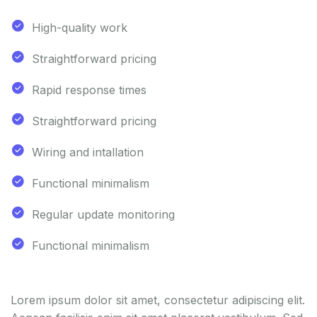
High-quality work
Straightforward pricing
Rapid response times
Straightforward pricing
Wiring and intallation
Functional minimalism
Regular update monitoring
Functional minimalism
Lorem ipsum dolor sit amet, consectetur adipiscing elit.