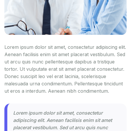
Lorem ipsum dolor sit amet, consectetur adipiscing elit.
Aenean facilisis enim sit amet placerat vestibulum. Sed
ut arcu quis nunc pellentesque dapibus a tristique
tortor. Ut vulputate erat sit amet placerat consectetur.
Donec suscipit leo vel erat lacinia, scelerisque
malesuada urna condimentum. Pellentesque tincidunt
ut eros a interdum. Aenean nibh condimentum.
Lorem ipsum dolor sit amet, consectetur
adipiscing elit. Aenean facilisis enim sit amet
placerat vestibulum. Sed ut arcu quis nunc